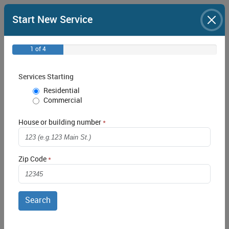
Start New Service
1 of 4
Services Starting
Residential
Commercial
House or building number
Login
Zip Code
Remember Me
Forgot your Password?
Create an Account
Search
Report Outage