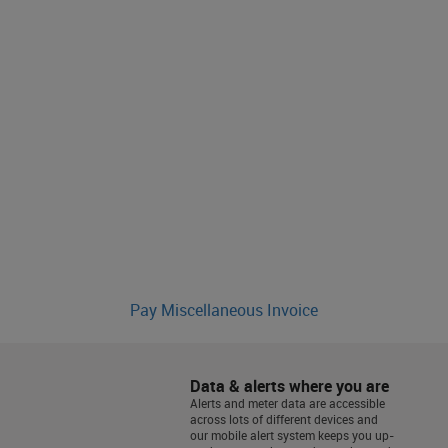
Pay Miscellaneous Invoice
Data & alerts where you are
Alerts and meter data are accessible
across lots of different devices and
our mobile alert system keeps you up-