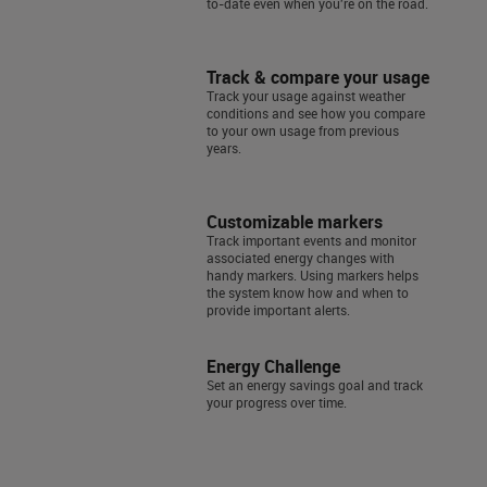
to-date even when you're on the road.
Track & compare your usage
Track your usage against weather
conditions and see how you compare
to your own usage from previous
years.
Customizable markers
Track important events and monitor
associated energy changes with
handy markers. Using markers helps
the system know how and when to
provide important alerts.
Energy Challenge
Set an energy savings goal and track
your progress over time.