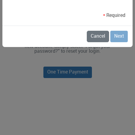
*
Required
Simple insights for smarter living.
Logging in for the first time with your
Cancel
Next
existing Riviera Utilities account
information? You do not need to make a
new account. Simply select “Forgot your
password?” to reset your login.
One Time Payment