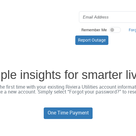
For
Remember Me
Report Outage
le insights for smarter li
he first time with your existing Riviera Utilities account inform
e a new account. Simply select “Forgot your password?” to reset
One Time Payment