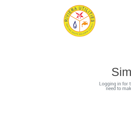
Simp
Logging in for t
need to mak