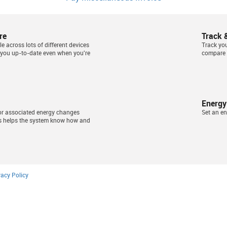
re
Track 
e across lots of different devices
Track yo
 you up-to-date even when you're
compare 
Energy
or associated energy changes
Set an en
s helps the system know how and
vacy Policy