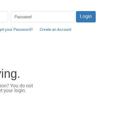
Login
got your Password?
Create an Account
ving.
ation? You do not
 your login.