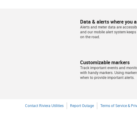
Data & alerts where you a
Alerts and meter data are accessibl
and our mobile alert system keeps
on the road.
Customizable markers
Track important events and monit
with handy markers. Using marker
when to provide important alerts.
Contact Riviera Utilities
Report Outage
Terms of Service & Pri