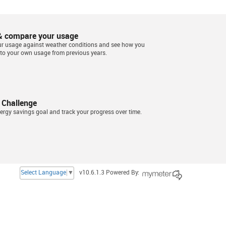
& compare your usage
ur usage against weather conditions and see how you
to your own usage from previous years.
 Challenge
ergy savings goal and track your progress over time.
Select Language
▼
v10.6.1.3 Powered By: