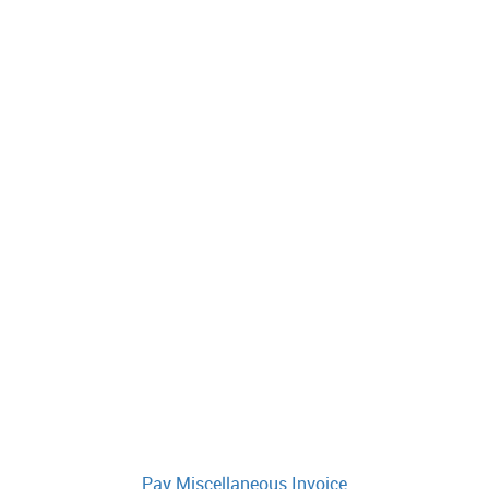
Pay Miscellaneous Invoice